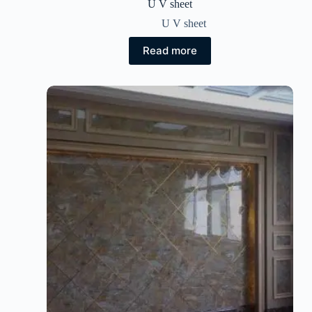
U V sheet
U V sheet
Read more