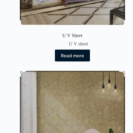
U V Sheet
U V sheet
Read more