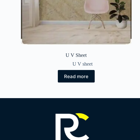
U V Sheet
U V sheet
Read more