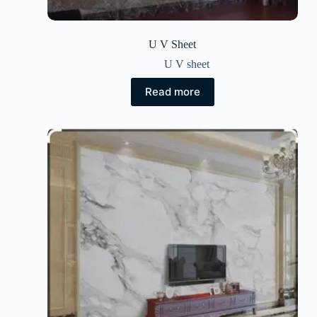
U V Sheet
U V sheet
Read more