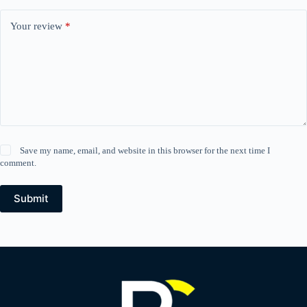
Your review
*
Save my name, email, and website in this browser for the next time I
comment.
Submit