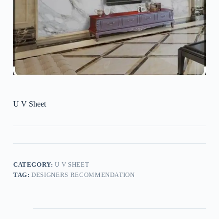
U V Sheet
CATEGORY:
U V SHEET
TAG:
DESIGNERS RECOMMENDATION