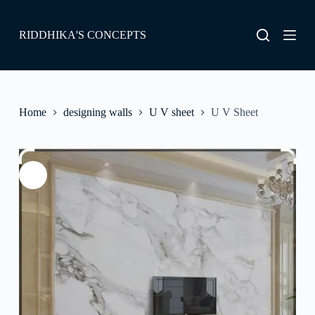
S
k
RIDDHIKA'S CONCEPTS
i
p
t
o
c
o
Home
designing walls
U V sheet
U V Sheet
n
t
e
n
t