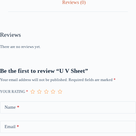
Reviews (0)
Reviews
There are no reviews yet.
Be the first to review “U V Sheet”
Your email address will not be published.
Required fields are marked
*
YOUR RATING
*
Name
*
Email
*