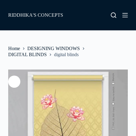
S
k
RIDDHIKA'S CONCEPTS
i
p
t
o
c
o
Home
DESIGNING WINDOWS
n
DIGITAL BLINDS
digital blinds
t
e
n
t