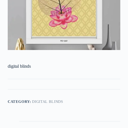
digital blinds
CATEGORY:
DIGITAL BLINDS