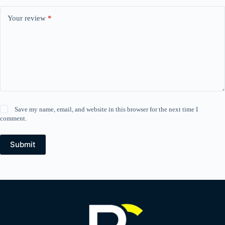
Your review
*
Save my name, email, and website in this browser for the next time I
comment.
Submit