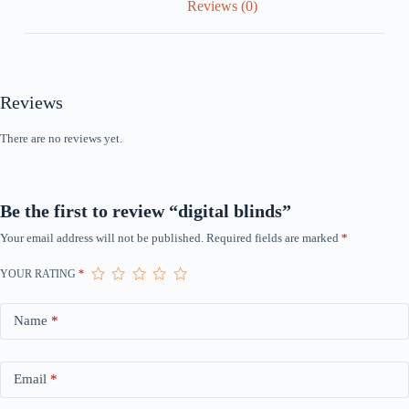
Reviews (0)
Reviews
There are no reviews yet.
Be the first to review “digital blinds”
Your email address will not be published.
Required fields are marked
*
YOUR RATING
*
Name
*
Email
*