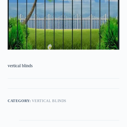
vertical blinds
CATEGORY:
VERTICAL BLINDS