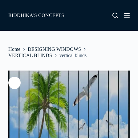
S
k
RIDDHIKA'S CONCEPTS
i
p
t
o
c
o
Home
DESIGNING WINDOWS
n
VERTICAL BLINDS
vertical blinds
t
e
n
t