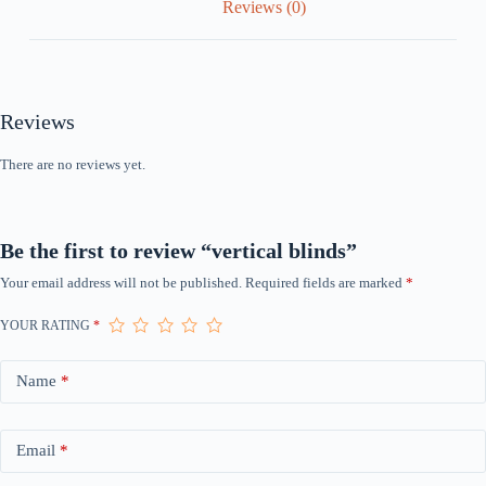
Reviews (0)
Reviews
There are no reviews yet.
Be the first to review “vertical blinds”
Your email address will not be published.
Required fields are marked
*
YOUR RATING
*
Name
*
Email
*