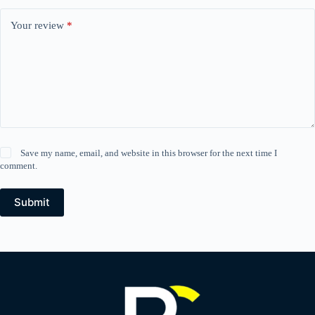
Your review
*
Save my name, email, and website in this browser for the next time I
comment.
Submit